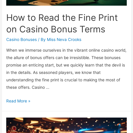
How to Read the Fine Print
on Casino Bonus Terms
Casino Bonuses
/ By
Miss Neva Crooks
When we immerse ourselves in the vibrant online casino world,
the allure of bonus offers can be irresistible. These bonuses
promise an enticing start, but we quickly learn that the devil is
in the details. As seasoned players, we know that
understanding the fine print is crucial to making the most of
these offers. Casino …
How
Read More »
to
Read
the
Fine