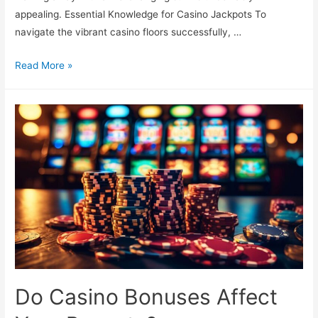
appealing. Essential Knowledge for Casino Jackpots To
navigate the vibrant casino floors successfully, …
5
Read More »
Things
Every
Player
Should
Know
About
Casino
Jackpots
Do Casino Bonuses Affect