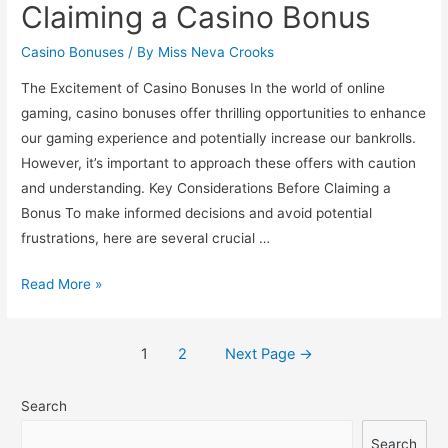
Claiming a Casino Bonus
Casino Bonuses
/ By
Miss Neva Crooks
The Excitement of Casino Bonuses In the world of online
gaming, casino bonuses offer thrilling opportunities to enhance
our gaming experience and potentially increase our bankrolls.
However, it’s important to approach these offers with caution
and understanding. Key Considerations Before Claiming a
Bonus To make informed decisions and avoid potential
frustrations, here are several crucial …
9
Read More »
Questions
to
Posts
1
2
Next Page
→
Ask
navigation
Before
Search
Claiming
a
Search