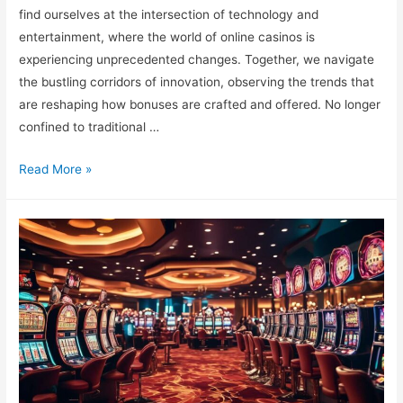
find ourselves at the intersection of technology and
entertainment, where the world of online casinos is
experiencing unprecedented changes. Together, we navigate
the bustling corridors of innovation, observing the trends that
are reshaping how bonuses are crafted and offered. No longer
confined to traditional …
7
Read More »
Trends
Shaping
Casino
Bonus
Policies
in
2025