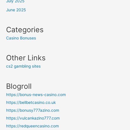
July 2025
June 2025
Categories
Casino Bonuses
Other Links
cs2 gambling sites
Blogroll
https://bonus-news-casino.com
https://bellbetcasino.co.uk
https://bonusy777azino.com
https://vulcankazino777.com
https://redqueencasino.com