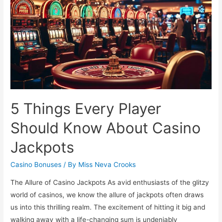
Print
on
Casino
Bonus
Terms
5 Things Every Player
Should Know About Casino
Jackpots
Casino Bonuses
/ By
Miss Neva Crooks
The Allure of Casino Jackpots As avid enthusiasts of the glitzy
world of casinos, we know the allure of jackpots often draws
us into this thrilling realm. The excitement of hitting it big and
walking away with a life-changing sum is undeniably