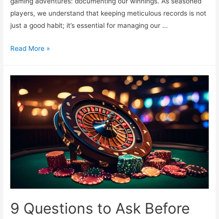
gaming adventures: documenting our winnings. As seasoned
players, we understand that keeping meticulous records is not
just a good habit; it’s essential for managing our …
The
Read More »
Essential
Checklist
for
Casino
Winnings
Documentation
9 Questions to Ask Before