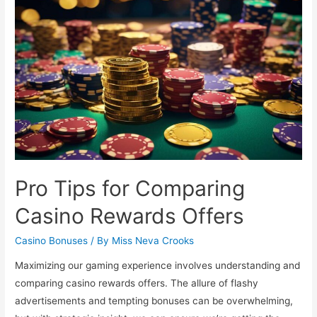
Features
of
Bizzo
Casino
for
Gamers
Pro Tips for Comparing
Casino Rewards Offers
Casino Bonuses
/ By
Miss Neva Crooks
Maximizing our gaming experience involves understanding and
comparing casino rewards offers. The allure of flashy
advertisements and tempting bonuses can be overwhelming,