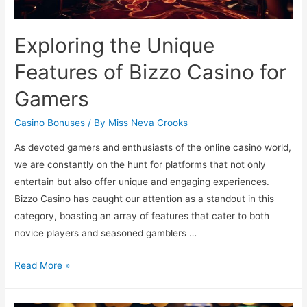
Exploring the Unique
Features of Bizzo Casino for
Gamers
Casino Bonuses
/ By
Miss Neva Crooks
As devoted gamers and enthusiasts of the online casino world,
we are constantly on the hunt for platforms that not only
entertain but also offer unique and engaging experiences.
Bizzo Casino has caught our attention as a standout in this
category, boasting an array of features that cater to both
novice players and seasoned gamblers …
Exploring
Read More »
the
Unique