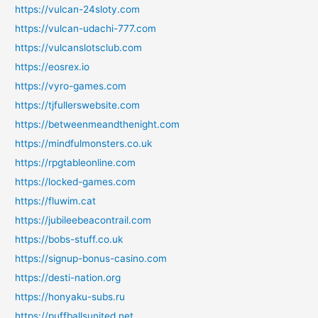
https://vulcan-24sloty.com
https://vulcan-udachi-777.com
https://vulcanslotsclub.com
https://eosrex.io
https://vyro-games.com
https://tjfullerswebsite.com
https://betweenmeandthenight.com
https://mindfulmonsters.co.uk
https://rpgtableonline.com
https://locked-games.com
https://fluwim.cat
https://jubileebeacontrail.com
https://bobs-stuff.co.uk
https://signup-bonus-casino.com
https://desti-nation.org
https://honyaku-subs.ru
https://puffballsunited.net