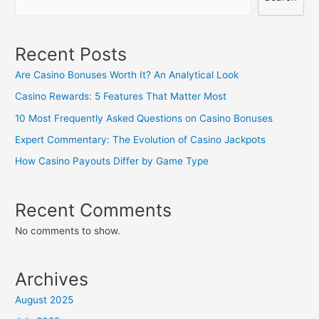
Casino
Bonus
Recent Posts
Are Casino Bonuses Worth It? An Analytical Look
Casino Rewards: 5 Features That Matter Most
10 Most Frequently Asked Questions on Casino Bonuses
Expert Commentary: The Evolution of Casino Jackpots
How Casino Payouts Differ by Game Type
Recent Comments
No comments to show.
Archives
August 2025