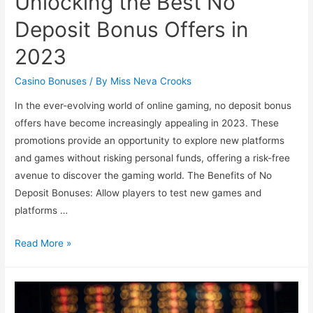
Unlocking the Best No
Deposit Bonus Offers in
2023
Casino Bonuses
/ By
Miss Neva Crooks
In the ever-evolving world of online gaming, no deposit bonus
offers have become increasingly appealing in 2023. These
promotions provide an opportunity to explore new platforms
and games without risking personal funds, offering a risk-free
avenue to discover the gaming world. The Benefits of No
Deposit Bonuses: Allow players to test new games and
platforms …
Unlocking
Read More »
the
Best
No
Deposit