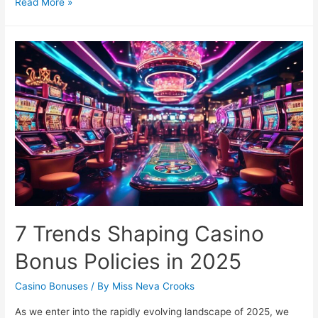
Exploring
Read More »
Slots
LV
for
the
Ultimate
Online
Casino
Experience
7 Trends Shaping Casino
Bonus Policies in 2025
Casino Bonuses
/ By
Miss Neva Crooks
As we enter into the rapidly evolving landscape of 2025, we