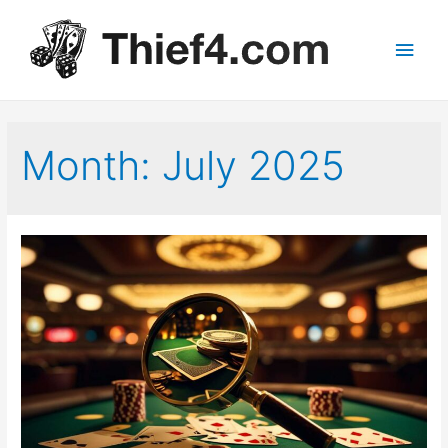
Main
Men
Month:
July 2025