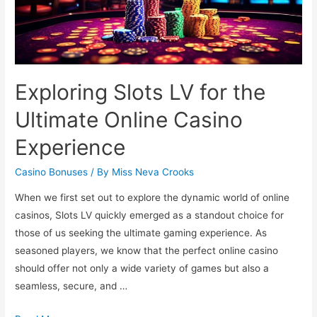
Exploring Slots LV for the
Ultimate Online Casino
Experience
Casino Bonuses
/ By
Miss Neva Crooks
When we first set out to explore the dynamic world of online
casinos, Slots LV quickly emerged as a standout choice for
those of us seeking the ultimate gaming experience. As
seasoned players, we know that the perfect online casino
should offer not only a wide variety of games but also a
seamless, secure, and …