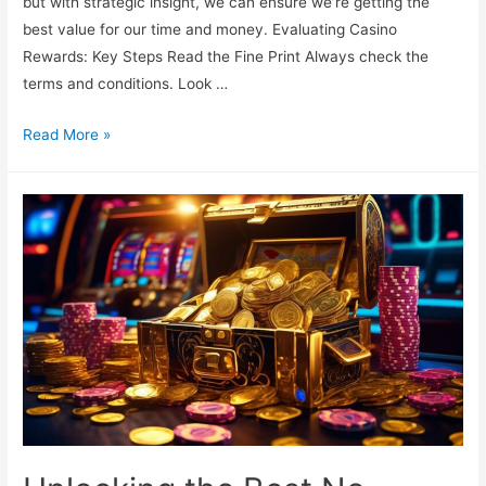
but with strategic insight, we can ensure we’re getting the
best value for our time and money. Evaluating Casino
Rewards: Key Steps Read the Fine Print Always check the
terms and conditions. Look …
Pro
Read More »
Tips
for
Comparing
Casino
Rewards
Offers