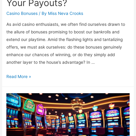
Your Payouts?
Casino Bonuses
/ By
Miss Neva Crooks
As avid casino enthusiasts, we often find ourselves drawn to
the allure of bonuses promising to boost our bankrolls and
extend our playtime. Amid the flashing lights and tantalizing
offers, we must ask ourselves: do these bonuses genuinely
enhance our chances of winning, or do they simply add
another layer to the house’s advantage? In …
Do
Read More »
Casino
Bonuses
Affect
Your
Payouts?