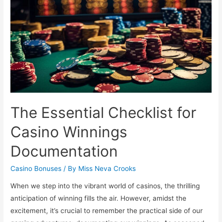
Bonus
Offers
in
2023
The Essential Checklist for
Casino Winnings
Documentation
Casino Bonuses
/ By
Miss Neva Crooks
When we step into the vibrant world of casinos, the thrilling
anticipation of winning fills the air. However, amidst the
excitement, it’s crucial to remember the practical side of our