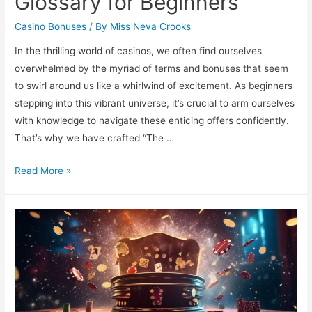
Glossary for Beginners
Casino Bonuses
/ By
Miss Neva Crooks
In the thrilling world of casinos, we often find ourselves
overwhelmed by the myriad of terms and bonuses that seem
to swirl around us like a whirlwind of excitement. As beginners
stepping into this vibrant universe, it’s crucial to arm ourselves
with knowledge to navigate these enticing offers confidently.
That’s why we have crafted “The …
The
Read More »
Ultimate
Casino
Bonus
Glossary
for
Beginners