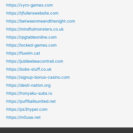
https://vyro-games.com
https://tjfullerswebsite.com
https://betweenmeandthenight.com
https://mindfulmonsters.co.uk
https://rpgtableonline.com
https://locked-games.com
https://fluwim.cat
https://jubileebeacontrail.com
https://bobs-stuff.co.uk
https://signup-bonus-casino.com
https://desti-nation.org
https://honyaku-subs.ru
https://puffballsunited.net
https://ps3hyper.com
https://m0use.net