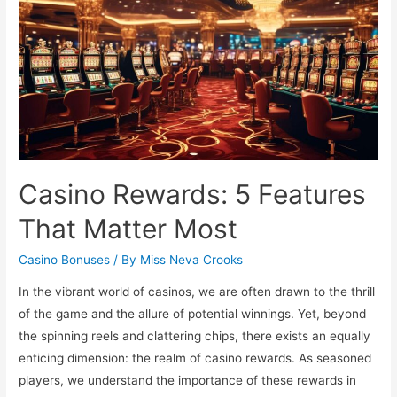
An
Analytical
Look
Casino Rewards: 5 Features
That Matter Most
Casino Bonuses
/ By
Miss Neva Crooks
In the vibrant world of casinos, we are often drawn to the thrill
of the game and the allure of potential winnings. Yet, beyond
the spinning reels and clattering chips, there exists an equally
enticing dimension: the realm of casino rewards. As seasoned
players, we understand the importance of these rewards in