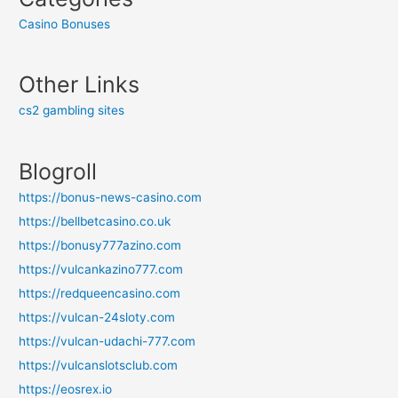
Casino Bonuses
Other Links
cs2 gambling sites
Blogroll
https://bonus-news-casino.com
https://bellbetcasino.co.uk
https://bonusy777azino.com
https://vulcankazino777.com
https://redqueencasino.com
https://vulcan-24sloty.com
https://vulcan-udachi-777.com
https://vulcanslotsclub.com
https://eosrex.io