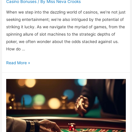
Casino Bonuses
/ By
Miss Neva Crooks
When we step into the dazzling world of casinos, we’re not just
seeking entertainment; we’re also intrigued by the potential of
striking it lucky. As we navigate the myriad of games, from the
spinning allure of slot machines to the strategic depths of
poker, we often wonder about the odds stacked against us.
How do …
How
Read More »
Casino
Payouts
Differ
by
Game
Type