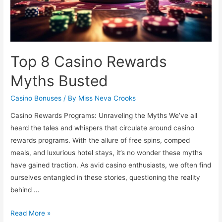
Top 8 Casino Rewards
Myths Busted
Casino Bonuses
/ By
Miss Neva Crooks
Casino Rewards Programs: Unraveling the Myths We’ve all
heard the tales and whispers that circulate around casino
rewards programs. With the allure of free spins, comped
meals, and luxurious hotel stays, it’s no wonder these myths
have gained traction. As avid casino enthusiasts, we often find
ourselves entangled in these stories, questioning the reality
behind …
Top
Read More »