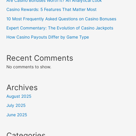
Are Casino Bonuses Worth It? An Analytical Look
Casino Rewards: 5 Features That Matter Most
10 Most Frequently Asked Questions on Casino Bonuses
Expert Commentary: The Evolution of Casino Jackpots
How Casino Payouts Differ by Game Type
Recent Comments
No comments to show.
Archives
August 2025
July 2025
June 2025
Categories