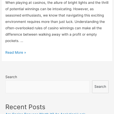
When playing at casinos, the allure of bright lights and the thrill
of potential winnings can be intoxicating. However, as
seasoned enthusiasts, we know that navigating this exciting
environment requires more than just luck. Understanding the
often-overlooked rules of casino winnings can make all the
difference between walking away with a profit or empty
pockets. …
Unexpected
Read More »
Payout
Regulations
Every
Search
Player
Must
Search
Know
Recent Posts