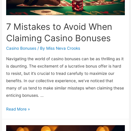
7 Mistakes to Avoid When
Claiming Casino Bonuses
Casino Bonuses
/ By
Miss Neva Crooks
Navigating the world of casino bonuses can be as thrilling as it
is daunting. The excitement of a lucrative bonus offer is hard
to resist, but it’s crucial to tread carefully to maximize our
benefits. In our collective experience, we’ve noticed that
many of us tend to make similar missteps when claiming these
enticing bonuses. …
7
Read More »
Mistakes
to
Avoid