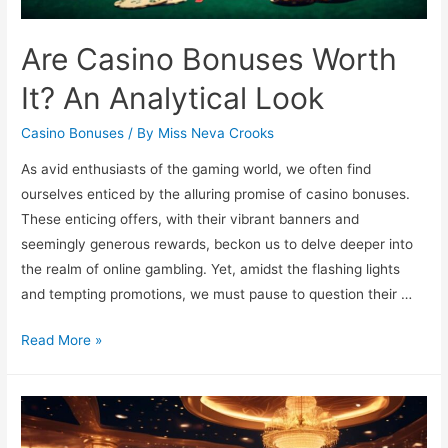
Are Casino Bonuses Worth
It? An Analytical Look
Casino Bonuses
/ By
Miss Neva Crooks
As avid enthusiasts of the gaming world, we often find
ourselves enticed by the alluring promise of casino bonuses.
These enticing offers, with their vibrant banners and
seemingly generous rewards, beckon us to delve deeper into
the realm of online gambling. Yet, amidst the flashing lights
and tempting promotions, we must pause to question their …
Are
Read More »
Casino
Bonuses
Worth
It?