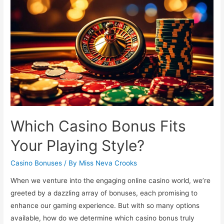
When
Claiming
Casino
Bonuses
Which Casino Bonus Fits
Your Playing Style?
Casino Bonuses
/ By
Miss Neva Crooks
When we venture into the engaging online casino world, we’re
greeted by a dazzling array of bonuses, each promising to
enhance our gaming experience. But with so many options
available, how do we determine which casino bonus truly