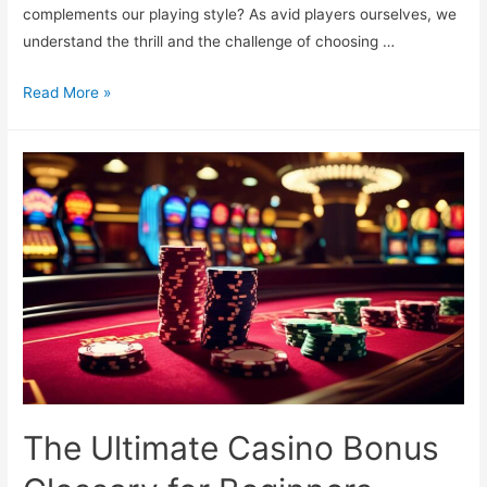
complements our playing style? As avid players ourselves, we
understand the thrill and the challenge of choosing …
Which
Read More »
Casino
Bonus
Fits
Your
Playing
Style?
The Ultimate Casino Bonus