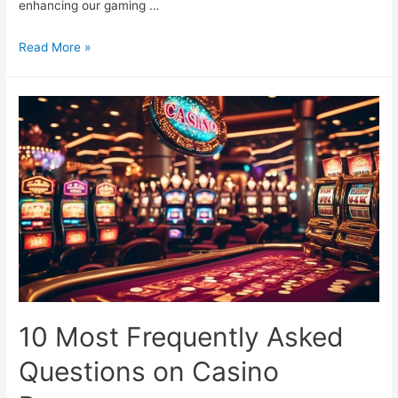
enhancing our gaming …
Casino
Read More »
Rewards:
5
Features
That
Matter
Most
10 Most Frequently Asked
Questions on Casino