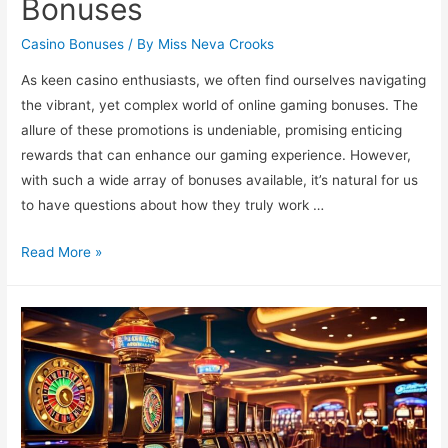
Bonuses
Casino Bonuses
/ By
Miss Neva Crooks
As keen casino enthusiasts, we often find ourselves navigating
the vibrant, yet complex world of online gaming bonuses. The
allure of these promotions is undeniable, promising enticing
rewards that can enhance our gaming experience. However,
with such a wide array of bonuses available, it’s natural for us
to have questions about how they truly work …
10
Read More »
Most
Frequently
Asked
Questions
on
Casino
Bonuses