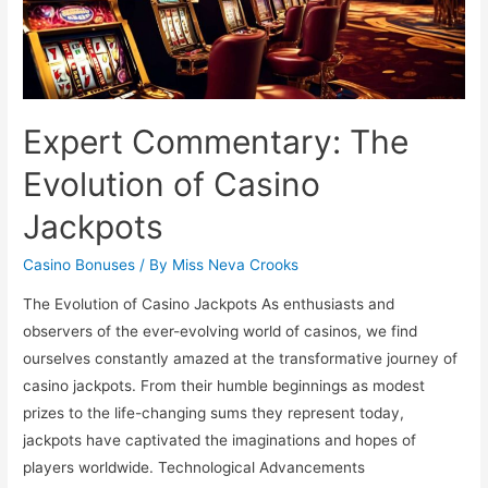
Expert Commentary: The
Evolution of Casino
Jackpots
Casino Bonuses
/ By
Miss Neva Crooks
The Evolution of Casino Jackpots As enthusiasts and
observers of the ever-evolving world of casinos, we find
ourselves constantly amazed at the transformative journey of
casino jackpots. From their humble beginnings as modest
prizes to the life-changing sums they represent today,
jackpots have captivated the imaginations and hopes of
players worldwide. Technological Advancements