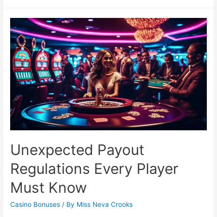
8
Casino
Rewards
Myths
Busted
Unexpected Payout
Regulations Every Player
Must Know
Casino Bonuses
/ By
Miss Neva Crooks