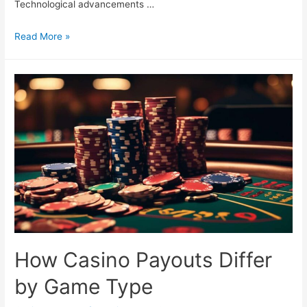
Technological advancements …
Expert
Read More »
Commentary:
The
Evolution
of
Casino
Jackpots
How Casino Payouts Differ
by Game Type