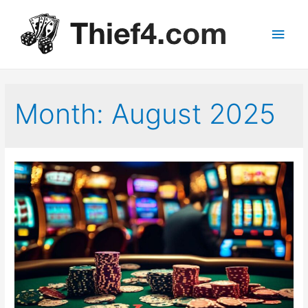
Main
Men
Month:
August 2025