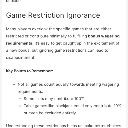
choices!
Game Restriction Ignorance
Many players overlook the specific games that are either
restricted or contribute minimally to fulfilling
bonus wagering
requirements
. It’s easy to get caught up in the excitement of
a new bonus, but ignoring game restrictions can lead to
disappointment.
Key Points to Remember:
Not all games count equally towards meeting wagering
requirements.
Some slots may contribute 100%.
Table games like blackjack could only contribute 10%
or even be excluded entirely.
Understanding these restrictions helps us make better choices