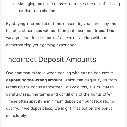
Managing multiple bonuses increases the risk of missing
out due to expiration.
By staying informed about these aspects, you can enjoy the
benefits of bonuses without falling into common traps. This
way, you can feel like part of an exclusive club without
compromising your gaming experience.
Incorrect Deposit Amounts
One common mistake when dealing with casino bonuses is
depositing the wrong amount
, which can disqualify us from
receiving the bonus altogether. To avoid this, it is crucial to
carefully read the terms and conditions of the bonus offer.
These often specify a minimum deposit amount required to
qualify. If we deposit less, we might miss out on the bonus
completely.