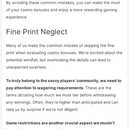
By avoiding these common mistakes, you can make the most
of your casino bonuses and enjoy a more rewarding gaming
experience.
Fine Print Neglect
Many of us make the common mistake of skipping the fine
print when evaluating casino bonuses. We’re excited about the
potential windfall, but overlooking the details can lead to
unexpected surprises.
To truly belong to the savvy players’ community, we need to
pay attention to wagering requirements.
These are the
terms dictating how much we must bet before withdrawing
any winnings. Often, they’re higher than anticipated and can
take us by surprise if we’re not diligent.
Game restrictions are another crucial aspect we mustn’t