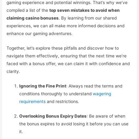
gaming experience and potential winnings. That’s why we’ve
compiled a list of the
top seven mistakes to avoid when
claiming casino bonuses
. By learning from our shared
experiences, we can all make more informed decisions and
enhance our gaming adventures.
Together, let’s explore these pitfalls and discover how to
navigate them effectively, ensuring that the next time we’re
faced with a bonus offer, we can claim it with confidence and
clarity.
Ignoring the Fine Print
: Always read the terms and
conditions thoroughly to understand
wagering
requirements
and restrictions.
Overlooking Bonus Expiry Dates
: Be aware of when
the bonus expires to avoid losing it before you can use
it.