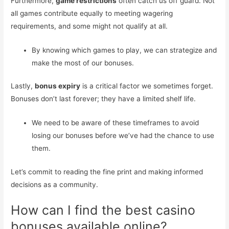
Furthermore,
game restrictions
often catch us off guard. Not
all games contribute equally to meeting wagering
requirements, and some might not qualify at all.
By knowing which games to play, we can strategize and
make the most of our bonuses.
Lastly,
bonus expiry
is a critical factor we sometimes forget.
Bonuses don’t last forever; they have a limited shelf life.
We need to be aware of these timeframes to avoid
losing our bonuses before we’ve had the chance to use
them.
Let’s commit to reading the fine print and making informed
decisions as a community.
How can I find the best casino
bonuses available online?