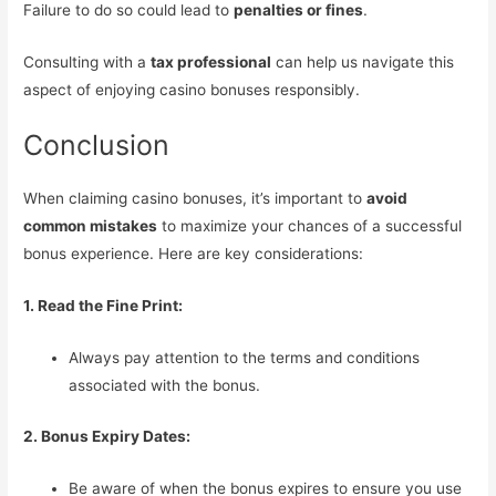
Failure to do so could lead to
penalties or fines
.
Consulting with a
tax professional
can help us navigate this
aspect of enjoying casino bonuses responsibly.
Conclusion
When claiming casino bonuses, it’s important to
avoid
common mistakes
to maximize your chances of a successful
bonus experience. Here are key considerations:
1. Read the Fine Print:
Always pay attention to the terms and conditions
associated with the bonus.
2. Bonus Expiry Dates:
Be aware of when the bonus expires to ensure you use