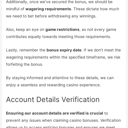
Additionally, once we’ve secured the bonus, we should be
mindful of
wagering requirements
. These dictate how much
we need to bet before withdrawing any winnings.
Also, keep an eye on
game restrictions
, as not every game
contributes equally towards meeting those requirements.
Lastly, remember the
bonus expiry date
. If we don’t meet the
wagering requirements within the specified timeframe, we risk
forfeiting the bonus.
By staying informed and attentive to these details, we can
enjoy a seamless and rewarding casino experience.
Account Details Verification
Ensuring our account details are verified is crucial
to
prevent any issues when claiming casino bonuses. Verification
allows us to access enticing bonuses and ensures we meet