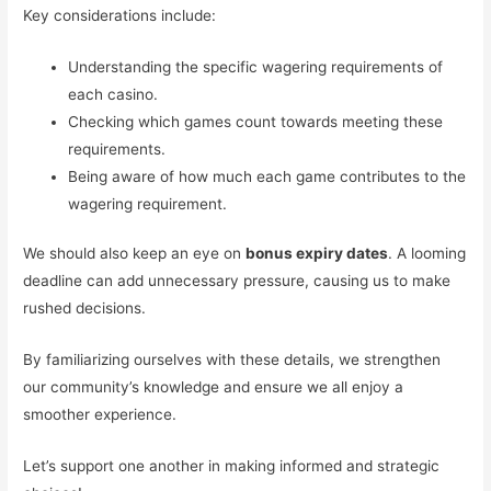
Key considerations include:
Understanding the specific wagering requirements of
each casino.
Checking which games count towards meeting these
requirements.
Being aware of how much each game contributes to the
wagering requirement.
We should also keep an eye on
bonus expiry dates
. A looming
deadline can add unnecessary pressure, causing us to make
rushed decisions.
By familiarizing ourselves with these details, we strengthen
our community’s knowledge and ensure we all enjoy a
smoother experience.
Let’s support one another in making informed and strategic