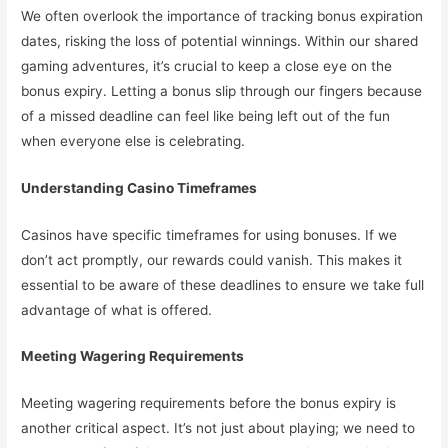
We often overlook the importance of tracking bonus expiration
dates, risking the loss of potential winnings. Within our shared
gaming adventures, it’s crucial to keep a close eye on the
bonus expiry. Letting a bonus slip through our fingers because
of a missed deadline can feel like being left out of the fun
when everyone else is celebrating.
Understanding Casino Timeframes
Casinos have specific timeframes for using bonuses. If we
don’t act promptly, our rewards could vanish. This makes it
essential to be aware of these deadlines to ensure we take full
advantage of what is offered.
Meeting Wagering Requirements
Meeting wagering requirements before the bonus expiry is
another critical aspect. It’s not just about playing; we need to