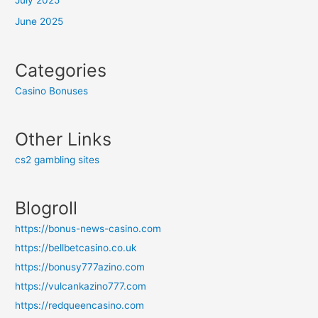
July 2025
June 2025
Categories
Casino Bonuses
Other Links
cs2 gambling sites
Blogroll
https://bonus-news-casino.com
https://bellbetcasino.co.uk
https://bonusy777azino.com
https://vulcankazino777.com
https://redqueencasino.com