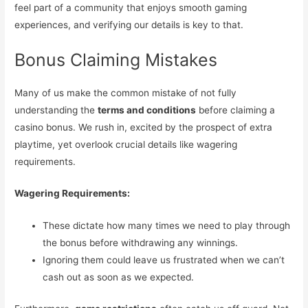
feel part of a community that enjoys smooth gaming
experiences, and verifying our details is key to that.
Bonus Claiming Mistakes
Many of us make the common mistake of not fully
understanding the
terms and conditions
before claiming a
casino bonus. We rush in, excited by the prospect of extra
playtime, yet overlook crucial details like wagering
requirements.
Wagering Requirements:
These dictate how many times we need to play through
the bonus before withdrawing any winnings.
Ignoring them could leave us frustrated when we can’t
cash out as soon as we expected.