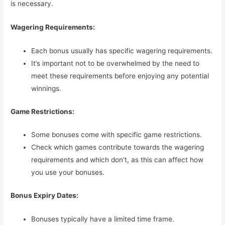
is necessary.
Wagering Requirements:
Each bonus usually has specific wagering requirements.
It’s important not to be overwhelmed by the need to
meet these requirements before enjoying any potential
winnings.
Game Restrictions:
Some bonuses come with specific game restrictions.
Check which games contribute towards the wagering
requirements and which don’t, as this can affect how
you use your bonuses.
Bonus Expiry Dates:
Bonuses typically have a limited time frame.