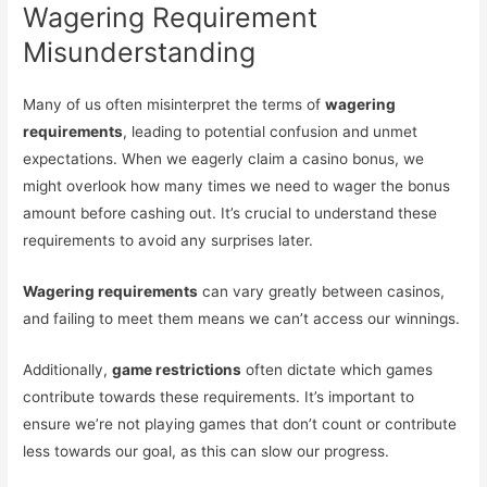
Wagering Requirement
Misunderstanding
Many of us often misinterpret the terms of
wagering
requirements
, leading to potential confusion and unmet
expectations. When we eagerly claim a casino bonus, we
might overlook how many times we need to wager the bonus
amount before cashing out. It’s crucial to understand these
requirements to avoid any surprises later.
Wagering requirements
can vary greatly between casinos,
and failing to meet them means we can’t access our winnings.
Additionally,
game restrictions
often dictate which games
contribute towards these requirements. It’s important to
ensure we’re not playing games that don’t count or contribute
less towards our goal, as this can slow our progress.