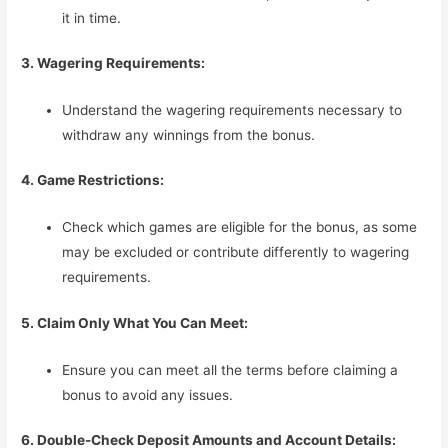
it in time.
3. Wagering Requirements:
Understand the wagering requirements necessary to
withdraw any winnings from the bonus.
4. Game Restrictions:
Check which games are eligible for the bonus, as some
may be excluded or contribute differently to wagering
requirements.
5. Claim Only What You Can Meet:
Ensure you can meet all the terms before claiming a
bonus to avoid any issues.
6. Double-Check Deposit Amounts and Account Details: