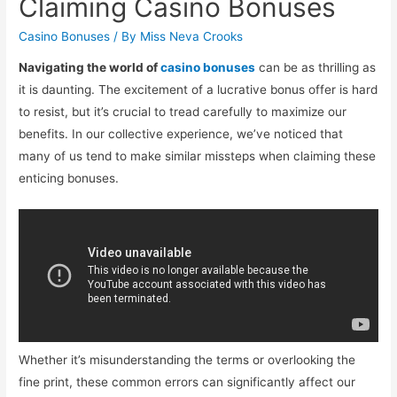
Claiming Casino Bonuses
Casino Bonuses
/ By
Miss Neva Crooks
Navigating the world of
casino bonuses
can be as thrilling as
it is daunting. The excitement of a lucrative bonus offer is hard
to resist, but it’s crucial to tread carefully to maximize our
benefits. In our collective experience, we’ve noticed that
many of us tend to make similar missteps when claiming these
enticing bonuses.
Whether it’s misunderstanding the terms or overlooking the
fine print, these common errors can significantly affect our