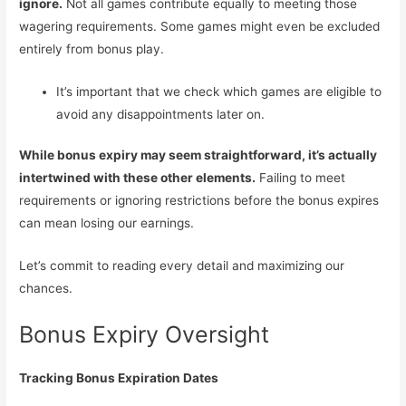
ignore.
Not all games contribute equally to meeting those
wagering requirements. Some games might even be excluded
entirely from bonus play.
It’s important that we check which games are eligible to
avoid any disappointments later on.
While bonus expiry may seem straightforward, it’s actually
intertwined with these other elements.
Failing to meet
requirements or ignoring restrictions before the bonus expires
can mean losing our earnings.
Let’s commit to reading every detail and maximizing our
chances.
Bonus Expiry Oversight
Tracking Bonus Expiration Dates