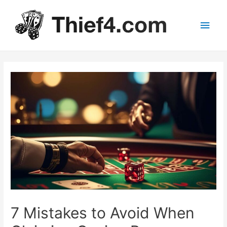
Main
Men
7 Mistakes to Avoid When