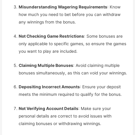
Misunderstanding Wagering Requirements
: Know
how much you need to bet before you can withdraw
any winnings from the bonus.
Not Checking Game Restrictions
: Some bonuses are
only applicable to specific games, so ensure the games
you want to play are included.
Claiming Multiple Bonuses
: Avoid claiming multiple
bonuses simultaneously, as this can void your winnings.
Depositing Incorrect Amounts
: Ensure your deposit
meets the minimum required to qualify for the bonus.
Not Verifying Account Details
: Make sure your
personal details are correct to avoid issues with
claiming bonuses or withdrawing winnings.