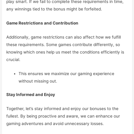
play smart. If we fail to complete these requirements in time,
any winnings tied to the bonus might be forfeited.
Game Restrictions and Contribution
Additionally, game restrictions can also affect how we fulfill
these requirements. Some games contribute differently, so
knowing which ones help us meet the conditions efficiently is
crucial.
This ensures we maximize our gaming experience
without missing out.
Stay Informed and Enjoy
Together, let’s stay informed and enjoy our bonuses to the
fullest. By being proactive and aware, we can enhance our
gaming adventures and avoid unnecessary losses.