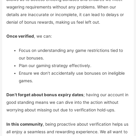
wagering requirements without any problems. When our
details are inaccurate or incomplete, it can lead to delays or
denial of bonus rewards, making us feel left out.
Once verified
, we can:
Focus on understanding any game restrictions tied to
our bonuses.
Plan our gaming strategy effectively.
Ensure we don’t accidentally use bonuses on ineligible
games.
Don’t forget about bonus expiry dates
; having our account in
good standing means we can dive into the action without
worrying about missing out due to verification hold-ups.
In this community
, being proactive about verification helps us
all enjoy a seamless and rewarding experience. We all want to