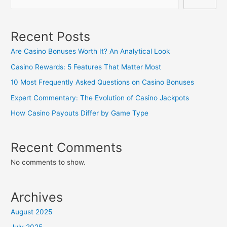
Recent Posts
Are Casino Bonuses Worth It? An Analytical Look
Casino Rewards: 5 Features That Matter Most
10 Most Frequently Asked Questions on Casino Bonuses
Expert Commentary: The Evolution of Casino Jackpots
How Casino Payouts Differ by Game Type
Recent Comments
No comments to show.
Archives
August 2025