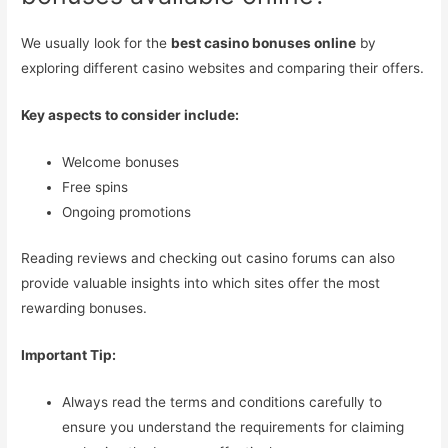
We usually look for the
best casino bonuses online
by
exploring different casino websites and comparing their offers.
Key aspects to consider include:
Welcome bonuses
Free spins
Ongoing promotions
Reading reviews and checking out casino forums can also
provide valuable insights into which sites offer the most
rewarding bonuses.
Important Tip:
Always read the terms and conditions carefully to
ensure you understand the requirements for claiming