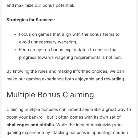
and maximize our bonus potential.
Strategies for Success:
Focus on games that align with the bonus terms to
avoid unnecessary wagering.
Keep an eye on bonus expiry dates to ensure that
progress towards wagering requirements is not lost.
By knowing the rules and making informed choices, we can
make our gaming experience both enjoyable and rewarding.
Multiple Bonus Claiming
Claiming multiple bonuses can indeed seem like a great way to
boost your bankroll, but it often comes with its own set of
challenges and pitfalls
. While the idea of maximizing your
gaming experience by stacking bonuses is appealing, caution