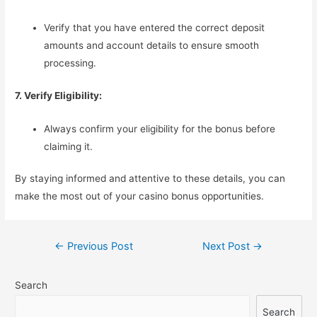
Verify that you have entered the correct deposit
amounts and account details to ensure smooth
processing.
7. Verify Eligibility:
Always confirm your eligibility for the bonus before
claiming it.
By staying informed and attentive to these details, you can
make the most out of your casino bonus opportunities.
Post
←
Previous Post
Next Post
→
navigation
Search
Search