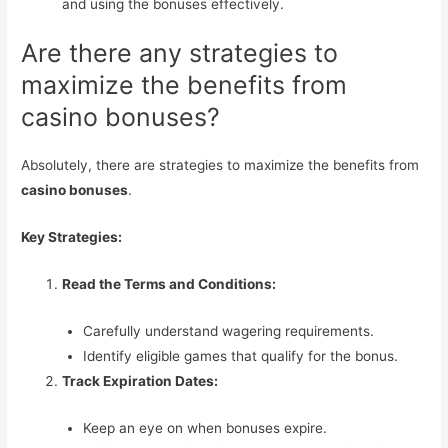
and using the bonuses effectively.
Are there any strategies to
maximize the benefits from
casino bonuses?
Absolutely, there are strategies to maximize the benefits from
casino bonuses
.
Key Strategies:
Read the Terms and Conditions:
Carefully understand wagering requirements.
Identify eligible games that qualify for the bonus.
Track Expiration Dates:
Keep an eye on when bonuses expire.