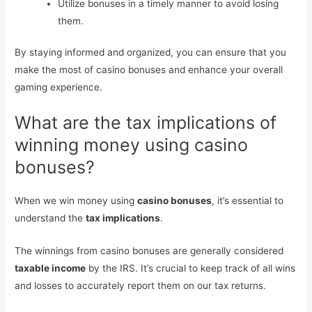
Utilize bonuses in a timely manner to avoid losing
them.
By staying informed and organized, you can ensure that you
make the most of casino bonuses and enhance your overall
gaming experience.
What are the tax implications of
winning money using casino
bonuses?
When we win money using
casino bonuses
, it’s essential to
understand the
tax implications
.
The winnings from casino bonuses are generally considered
taxable income
by the IRS. It’s crucial to keep track of all wins
and losses to accurately report them on our tax returns.