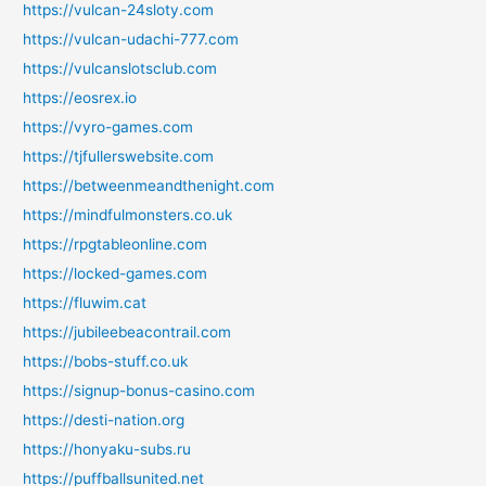
https://vulcan-24sloty.com
https://vulcan-udachi-777.com
https://vulcanslotsclub.com
https://eosrex.io
https://vyro-games.com
https://tjfullerswebsite.com
https://betweenmeandthenight.com
https://mindfulmonsters.co.uk
https://rpgtableonline.com
https://locked-games.com
https://fluwim.cat
https://jubileebeacontrail.com
https://bobs-stuff.co.uk
https://signup-bonus-casino.com
https://desti-nation.org
https://honyaku-subs.ru
https://puffballsunited.net